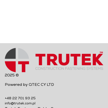
2025 ©
Powered by QTEC CY LTD
+48 22 701 93 25
info@trutek.com.pl