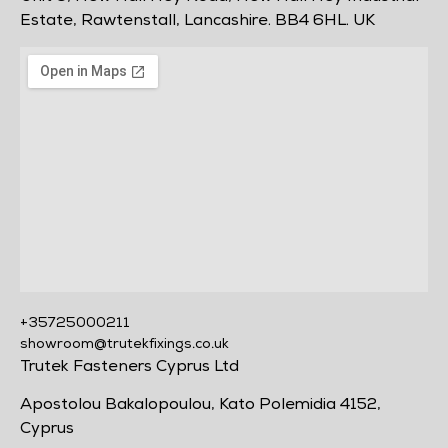
Estate, Rawtenstall, Lancashire. BB4 6HL. UK
+35725000211
showroom@trutekfixings.co.uk
Trutek Fasteners Cyprus Ltd
Apostolou Bakalopoulou, Kato Polemidia 4152,
Cyprus