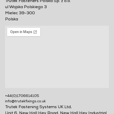
Trutek Fasteners Polska Sp. z o.o.
ul Wojska Polskiego 3
Mielec 39-300
Polska
+44(0)1706614105
info@trutekfixings.co.uk
Trutek Fastening Systems UK Ltd,
Unit 6, New Hall Hey Road, New Hall Hey Industrial