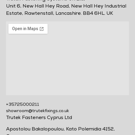
Unit 6, New Hall Hey Road, New Hall Hey Industrial
Estate, Rawtenstall, Lancashire. BB4 6HL. UK
+35725000211
showroom@trutekfixings.co.uk
Trutek Fasteners Cyprus Ltd
Apostolou Bakalopoulou, Kato Polemidia 4152,