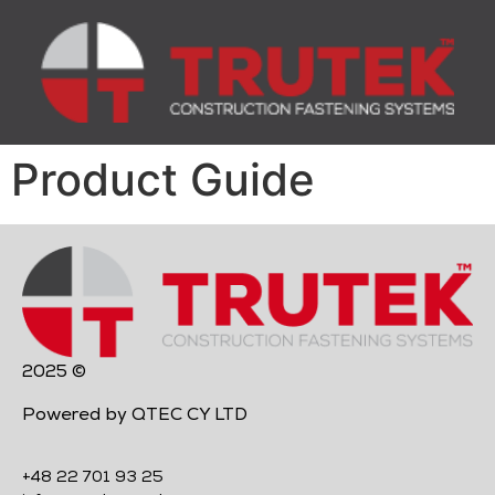
Product Guide
2025 ©
Powered by QTEC CY LTD
+48 22 701 93 25