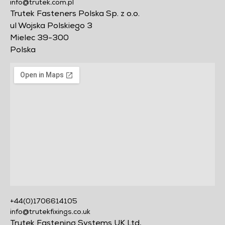
info@trutek.com.pl
Trutek Fasteners Polska Sp. z o.o.
ul Wojska Polskiego 3
Mielec 39-300
Polska
+44(0)1706614105
info@trutekfixings.co.uk
Trutek Fastening Systems UK Ltd,