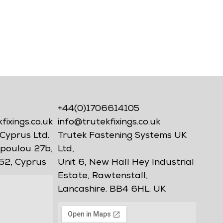
+44(0)1706614105
ixings.co.uk
info@trutekfixings.co.uk
Cyprus Ltd.
Trutek Fastening Systems UK
poulou 27b,
Ltd,
52, Cyprus
Unit 6, New Hall Hey Industrial
Estate, Rawtenstall,
Lancashire. BB4 6HL. UK