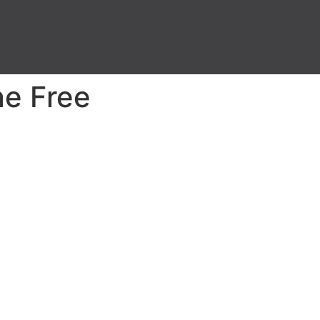
ne Free