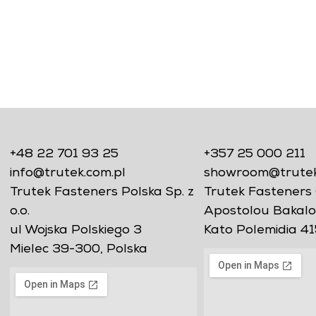
+48 22 701 93 25
+357 25 000 211
info@trutek.com.pl
showroom@trutekf
Trutek Fasteners Polska Sp. z
Trutek Fasteners 
o.o.
Apostolou Bakalo
ul Wojska Polskiego 3
Kato Polemidia 41
Mielec 39-300, Polska