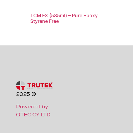
TCM FX (585ml) – Pure Epoxy
Styrene Free
2025 ©
Powered by
QTEC CY LTD