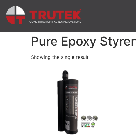
Pure Epoxy Styre
Showing the single result