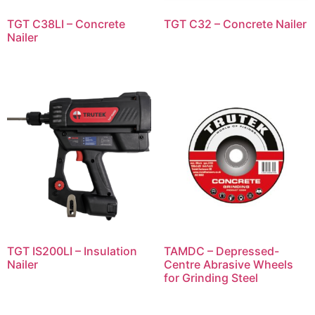
TGT C38LI – Concrete
TGT C32 – Concrete Nailer
Nailer
TGT IS200LI – Insulation
TAMDC – Depressed-
Nailer
Centre Abrasive Wheels
for Grinding Steel