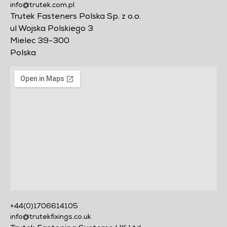
info@trutek.com.pl
Trutek Fasteners Polska Sp. z o.o.
ul Wojska Polskiego 3
Mielec 39-300
Polska
+44(0)1706614105
info@trutekfixings.co.uk