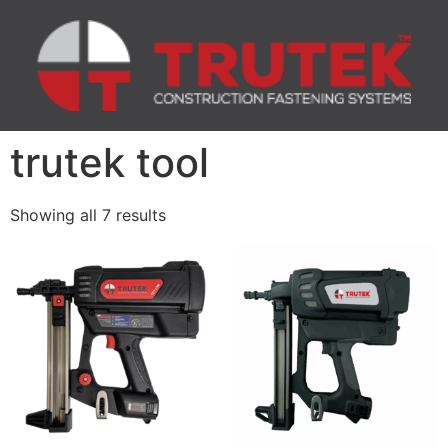
trutek tool
Showing all 7 results