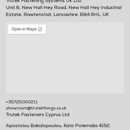
Trutek Fastening Systems UK Ltd,
Unit 6, New Hall Hey Road, New Hall Hey Industrial
Estate, Rawtenstall, Lancashire. BB4 6HL. UK
+35725000211
showroom@trutekfixings.co.uk
Trutek Fasteners Cyprus Ltd
Apostolou Bakalopoulou, Kato Polemidia 4152,