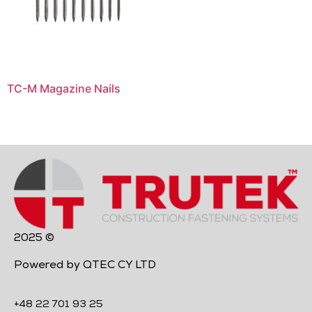
TC-M Magazine Nails
2025 ©
Powered by QTEC CY LTD
+48 22 701 93 25