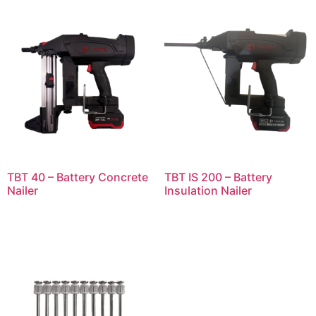
TBT 40 – Battery Concrete
TBT IS 200 – Battery
Nailer
Insulation Nailer