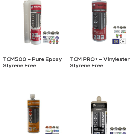
TCM500 – Pure Epoxy
TCM PRO+ – Vinylester
Styrene Free
Styrene Free