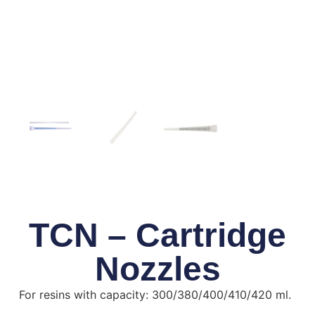
TCN – Cartridge
Nozzles
For resins with capacity: 300/380/400/410/420 ml.