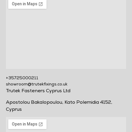
+35725000211
showroom@trutekfixings.co.uk
Trutek Fasteners Cyprus Ltd
Apostolou Bakalopoulou, Kato Polemidia 4152,
Cyprus