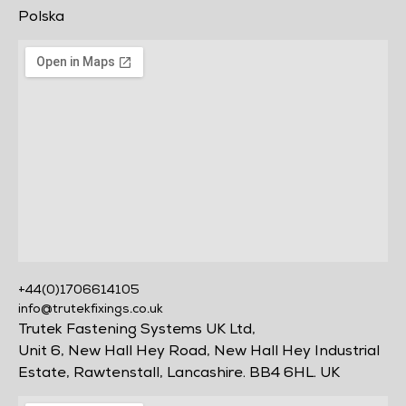
Polska
+44(0)1706614105
info@trutekfixings.co.uk
Trutek Fastening Systems UK Ltd,
Unit 6, New Hall Hey Road, New Hall Hey Industrial
Estate, Rawtenstall, Lancashire. BB4 6HL. UK