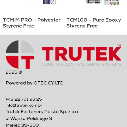
TCM M PRO – Polyester
TCM100 – Pure Epoxy
Styrene Free
Styrene Free
2025 ©
Powered by QTEC CY LTD
+48 22 701 93 25
info@trutek.com.pl
Trutek Fasteners Polska Sp. z o.o.
ul Wojska Polskiego 3
Mielec 39-300