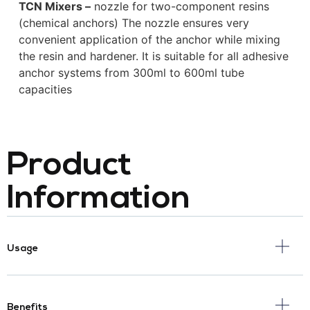
TCN Mixers –
nozzle for two-component resins
(chemical anchors) The nozzle ensures very
convenient application of the anchor while mixing
the resin and hardener. It is suitable for all adhesive
anchor systems from 300ml to 600ml tube
capacities
Product
Information
Usage
Benefits