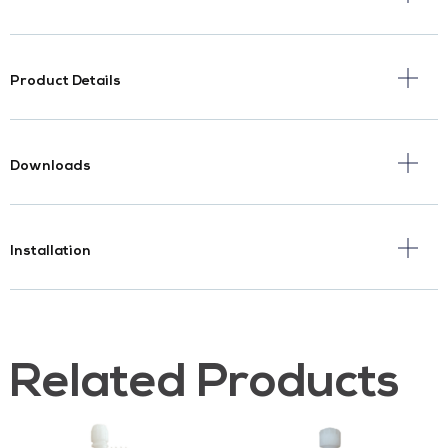
Product Details
Downloads
Installation
Related Products