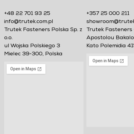
+48 22 701 93 25
+357 25 000 211
info@trutek.com.pl
showroom@trutekf
Trutek Fasteners Polska Sp. z
Trutek Fasteners 
o.o.
Apostolou Bakalo
ul Wojska Polskiego 3
Kato Polemidia 41
Mielec 39-300, Polska