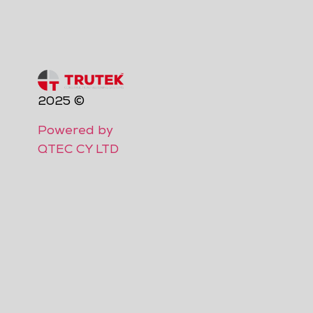
2025 ©
Powered by
QTEC CY LTD