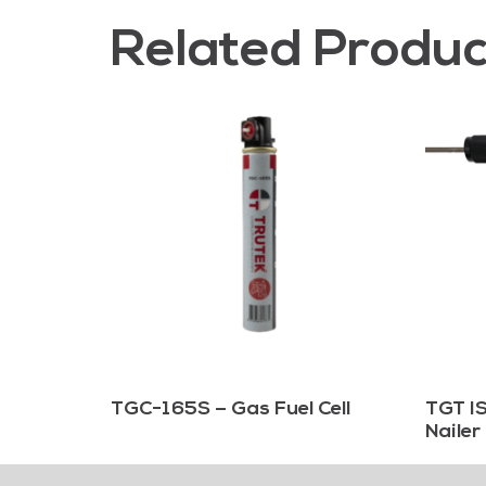
Related Produc
TGC-165S – Gas Fuel Cell
TGT IS
Nailer