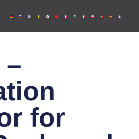
 –
ation
r for