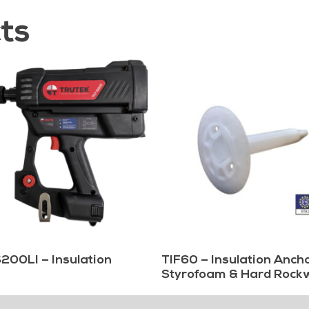
ts
200LI – Insulation
TIF60 – Insulation Ancho
Styrofoam & Hard Rock