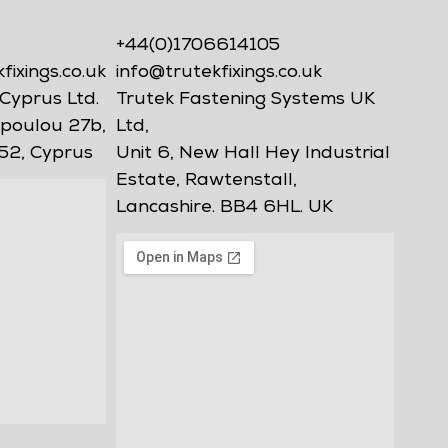
+44(0)1706614105
ixings.co.uk
info@trutekfixings.co.uk
Cyprus Ltd.
Trutek Fastening Systems UK
poulou 27b,
Ltd,
52, Cyprus
Unit 6, New Hall Hey Industrial
Estate, Rawtenstall,
Lancashire. BB4 6HL. UK