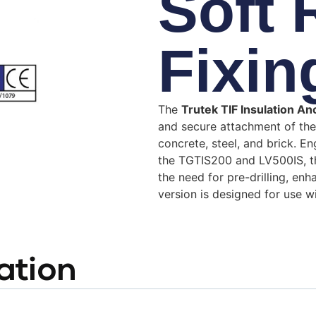
Soft
Fixin
The
Trutek TIF Insulation A
and secure attachment of the
concrete, steel, and brick.
En
the TGTIS200 and LV500IS, the
the need for pre-drilling, en
version is designed for use 
ation