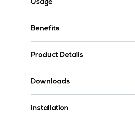
Usage
Benefits
Product Details
Downloads
Installation