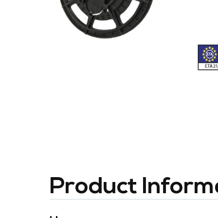
Product Inform