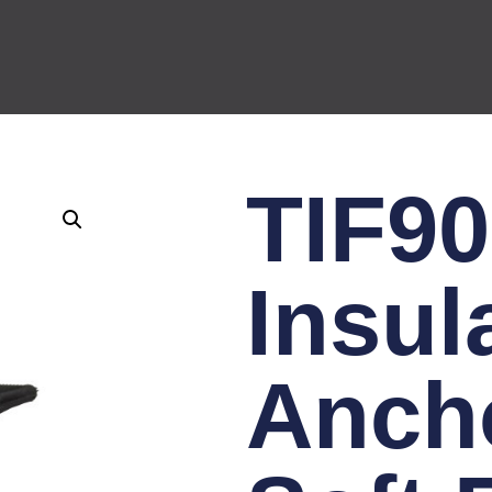
TIF90
Insul
Ancho