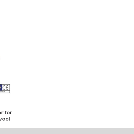
r for
wool