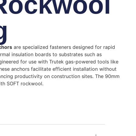
 Rockwool
g
nchors
are specialized fasteners designed for rapid
rmal insulation boards to substrates such as
gineered for use with Trutek gas-powered tools like
se anchors facilitate efficient installation without
hancing productivity on construction sites. The 90mm
with SOFT rockwool.