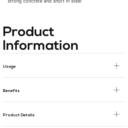
strong concrete and short in steel
Product
Information
Usage
Benefits
Product Details