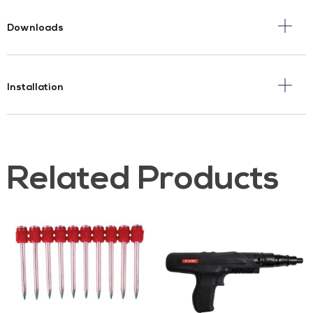
Downloads
Installation
Related Products