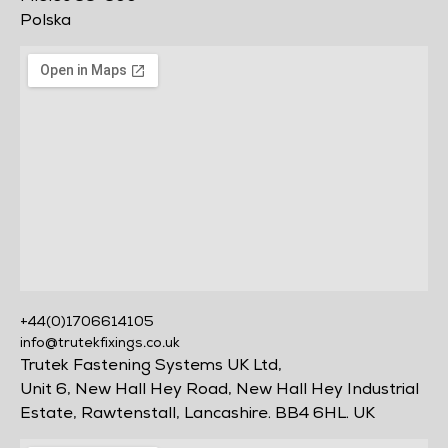
Polska
+44(0)1706614105
info@trutekfixings.co.uk
Trutek Fastening Systems UK Ltd,
Unit 6, New Hall Hey Road, New Hall Hey Industrial
Estate, Rawtenstall, Lancashire. BB4 6HL. UK