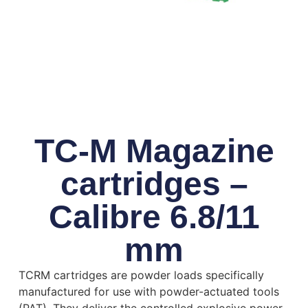
TC-M Magazine
cartridges –
Calibre 6.8/11
mm
TCRM cartridges are powder loads specifically
manufactured for use with powder-actuated tools