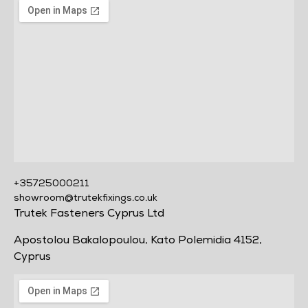
+35725000211
showroom@trutekfixings.co.uk
Trutek Fasteners Cyprus Ltd
Apostolou Bakalopoulou, Kato Polemidia 4152,
Cyprus