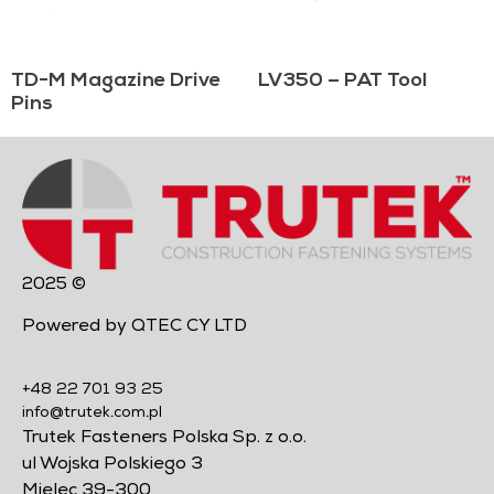
TD-M Magazine Drive
LV350 – PAT Tool
Pins
2025 ©
Powered by QTEC CY LTD
+48 22 701 93 25
info@trutek.com.pl
Trutek Fasteners Polska Sp. z o.o.
ul Wojska Polskiego 3
Mielec 39-300