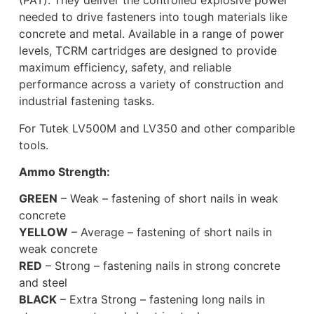
(PAT). They deliver the controlled explosive power
needed to drive fasteners into tough materials like
concrete and metal. Available in a range of power
levels, TCRM cartridges are designed to provide
maximum efficiency, safety, and reliable
performance across a variety of construction and
industrial fastening tasks.
For Tutek LV500M and LV350 and other comparible
tools.
Ammo Strength:
GREEN
– Weak – fastening of short nails in weak
concrete
YELLOW
– Average – fastening of short nails in
weak concrete
RED
– Strong – fastening nails in strong concrete
and steel
BLACK
– Extra Strong – fastening long nails in