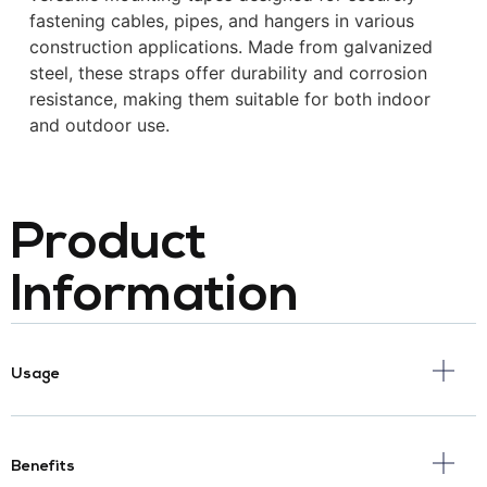
fastening cables, pipes, and hangers in various
construction applications.
Made from galvanized
steel, these straps offer durability and corrosion
resistance, making them suitable for both indoor
and outdoor use.
Product
Information
Usage
Benefits