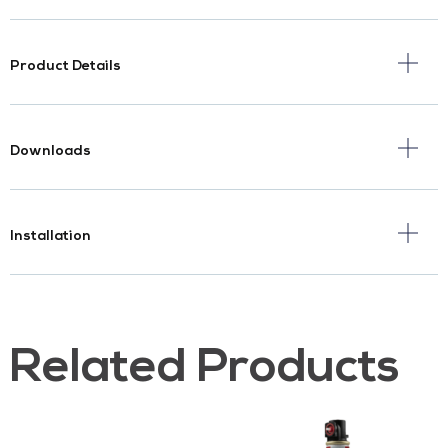
Product Details
Downloads
Installation
Related Products