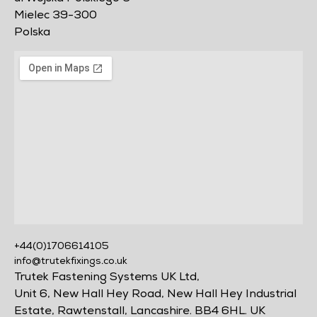
Mielec 39-300
Polska
+44(0)1706614105
info@trutekfixings.co.uk
Trutek Fastening Systems UK Ltd,
Unit 6, New Hall Hey Road, New Hall Hey Industrial
Estate, Rawtenstall, Lancashire. BB4 6HL. UK