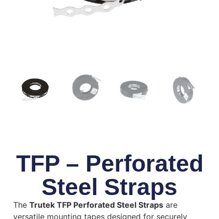
TFP – Perforated
Steel Straps
The
Trutek TFP Perforated Steel Straps
are
versatile mounting tapes designed for securely