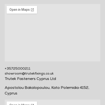
+35725000211
showroom@trutekfixings.co.uk
Trutek Fasteners Cyprus Ltd
Apostolou Bakalopoulou, Kato Polemidia 4152,
Cyprus