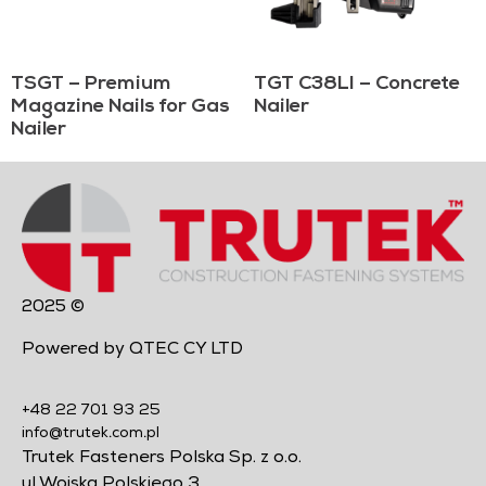
TSGT – Premium
TGT C38LI – Concrete
Magazine Nails for Gas
Nailer
Nailer
2025 ©
Powered by QTEC CY LTD
+48 22 701 93 25
info@trutek.com.pl
Trutek Fasteners Polska Sp. z o.o.
ul Wojska Polskiego 3