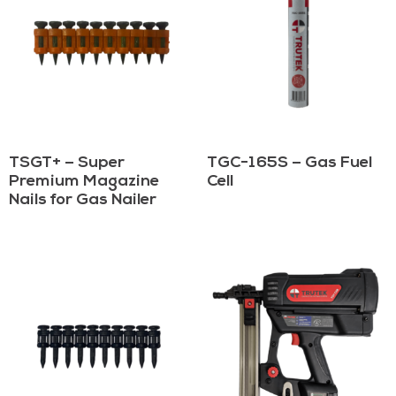
TSGT+ – Super
TGC-165S – Gas Fuel
Premium Magazine
Cell
Nails for Gas Nailer