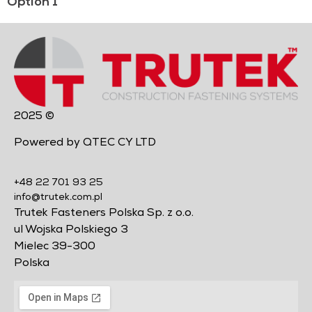
Option 1
2025 ©
Powered by QTEC CY LTD
+48 22 701 93 25
info@trutek.com.pl
Trutek Fasteners Polska Sp. z o.o.
ul Wojska Polskiego 3
Mielec 39-300
Polska