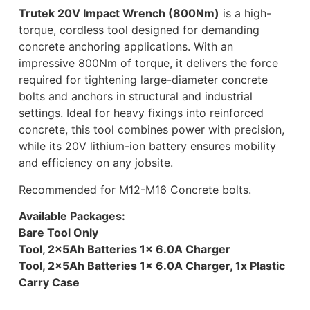
Trutek 20V Impact Wrench (800Nm)
is a high-
torque, cordless tool designed for demanding
concrete anchoring applications. With an
impressive 800Nm of torque, it delivers the force
required for tightening large-diameter concrete
bolts and anchors in structural and industrial
settings. Ideal for heavy fixings into reinforced
concrete, this tool combines power with precision,
while its 20V lithium-ion battery ensures mobility
and efficiency on any jobsite.
Recommended for M12-M16 Concrete bolts.
Available Packages:
Bare Tool Only
Tool, 2x5Ah Batteries 1x 6.0A Charger
Tool, 2x5Ah Batteries 1x 6.0A Charger, 1x Plastic
Carry Case