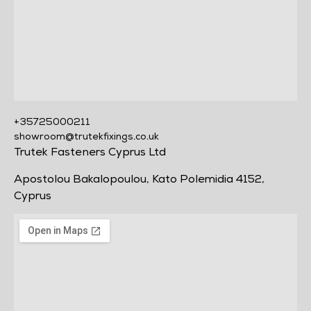
+35725000211
showroom@trutekfixings.co.uk
Trutek Fasteners Cyprus Ltd
Apostolou Bakalopoulou, Kato Polemidia 4152,
Cyprus