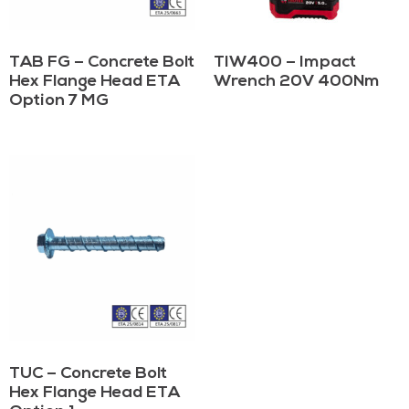
TAB FG – Concrete Bolt
TIW400 – Impact
Hex Flange Head ETA
Wrench 20V 400Nm
Option 7 MG
TUC – Concrete Bolt
Hex Flange Head ETA