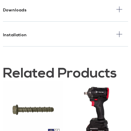
Downloads
Installation
Related Products