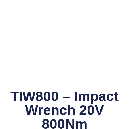
TIW800 – Impact
Wrench 20V
800Nm