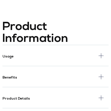
Product
Information
Usage
Benefits
Product Details