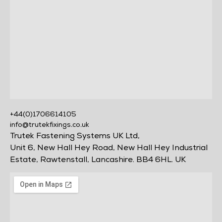
+44(0)1706614105
info@trutekfixings.co.uk
Trutek Fastening Systems UK Ltd,
Unit 6, New Hall Hey Road, New Hall Hey Industrial
Estate, Rawtenstall, Lancashire. BB4 6HL. UK