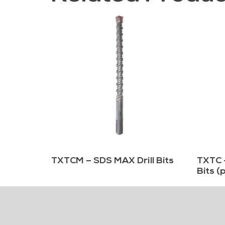
TXTCM – SDS MAX Drill Bits
TXTC 
Bits (