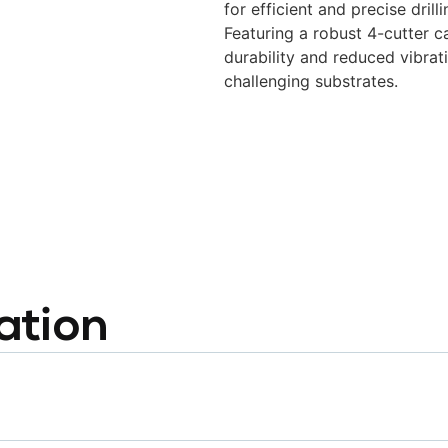
for efficient and precise dril
Featuring a robust 4-cutter ca
durability and reduced vibrat
challenging substrates.
ation