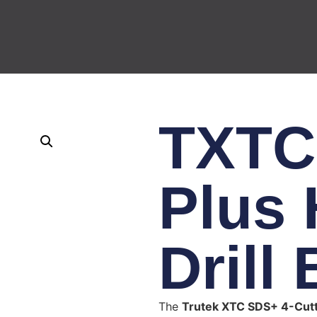
TXTC
Plus
Drill 
The
Trutek XTC SDS+ 4-Cutte