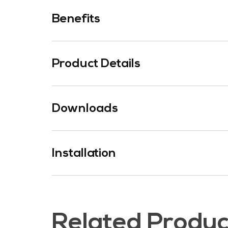
Benefits
Product Details
Downloads
Installation
Related Produc