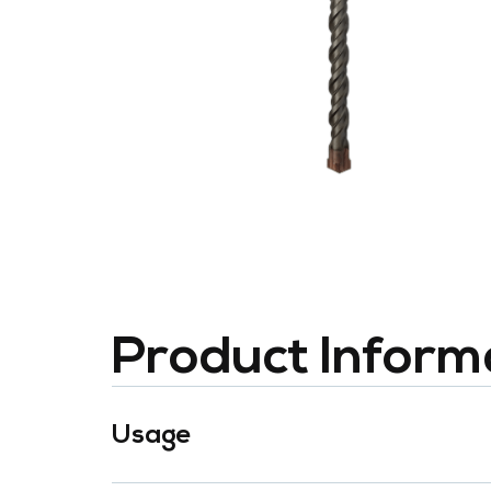
Product Inform
Usage