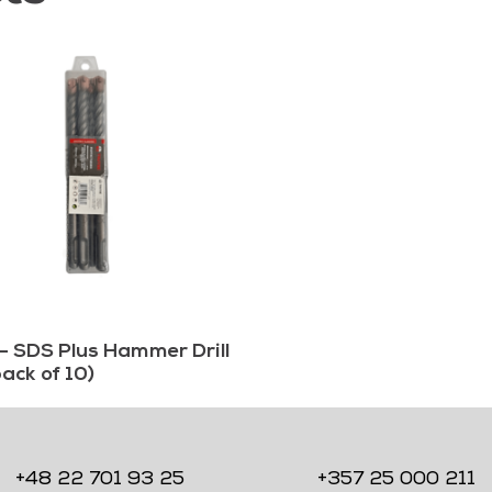
– SDS Plus Hammer Drill
pack of 10)
+48 22 701 93 25
+357 25 000 211