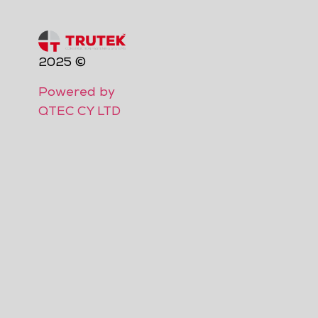
2025 ©
Powered by
QTEC CY LTD