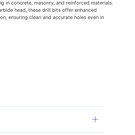
ling in concrete, masonry, and reinforced materials.
rbide head, these drill bits offer enhanced
ion, ensuring clean and accurate holes even in