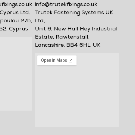
ixings.co.uk
info@trutekfixings.co.uk
Cyprus Ltd.
Trutek Fastening Systems UK
poulou 27b,
Ltd,
52, Cyprus
Unit 6, New Hall Hey Industrial
Estate, Rawtenstall,
Lancashire. BB4 6HL. UK