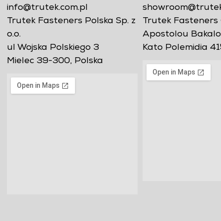
info@trutek.com.pl
showroom@trutekf
Trutek Fasteners Polska Sp. z
Trutek Fasteners 
o.o.
Apostolou Bakalo
ul Wojska Polskiego 3
Kato Polemidia 41
Mielec 39-300, Polska