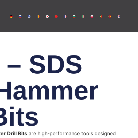
 – SDS
 Hammer
Bits
r Drill Bits
are high-performance tools designed