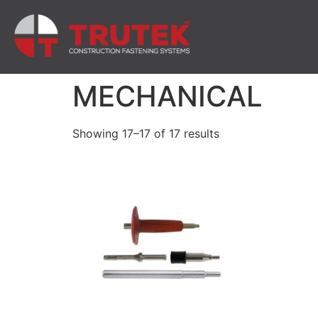
MECHANICAL
Showing 17–17 of 17 results