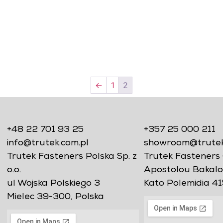
←
1
2
+48 22 701 93 25
+357 25 000 211
info@trutek.com.pl
showroom@trutekf
Trutek Fasteners Polska Sp. z
Trutek Fasteners 
o.o.
Apostolou Bakalo
ul Wojska Polskiego 3
Kato Polemidia 41
Mielec 39-300, Polska