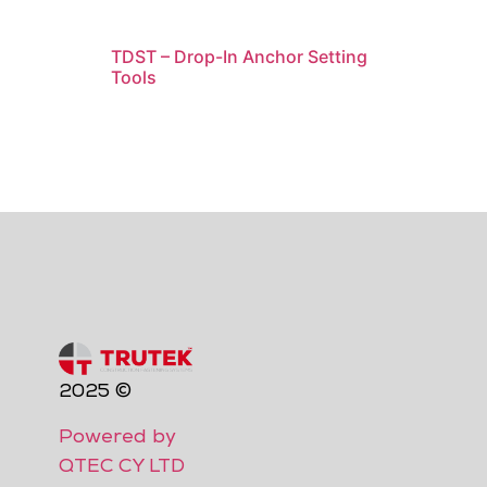
TDST – Drop-In Anchor Setting
Tools
2025 ©
Powered by
QTEC CY LTD