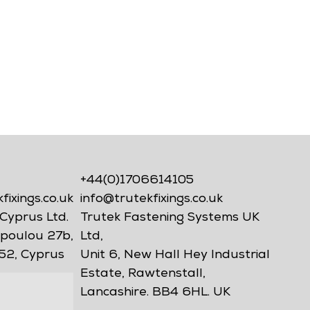
+44(0)1706614105
ixings.co.uk
info@trutekfixings.co.uk
Cyprus Ltd.
Trutek Fastening Systems UK
poulou 27b,
Ltd,
52, Cyprus
Unit 6, New Hall Hey Industrial
Estate, Rawtenstall,
Lancashire. BB4 6HL. UK