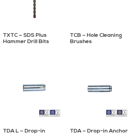
TXTC – SDS Plus
TCB – Hole Cleaning
Hammer Drill Bits
Brushes
TDA L – Drop-in
TDA – Drop-in Anchor