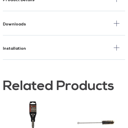
Product Details
Downloads
Installation
Related Products