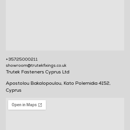
+35725000211
showroom@trutekfixings.co.uk
Trutek Fasteners Cyprus Ltd
Apostolou Bakalopoulou, Kato Polemidia 4152,
Cyprus