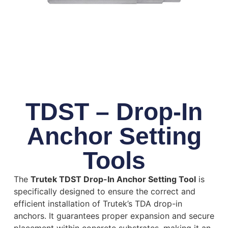
TDST – Drop-In
Anchor Setting
Tools
The
Trutek TDST Drop-In Anchor Setting Tool
is
specifically designed to ensure the correct and
efficient installation of Trutek’s TDA drop-in
anchors.
It guarantees proper expansion and secure