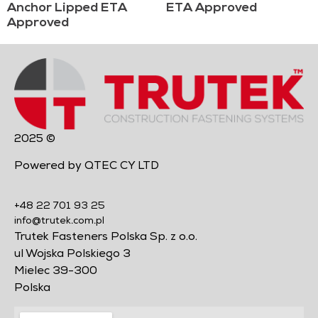
Anchor Lipped ETA
ETA Approved
Approved
2025 ©
Powered by QTEC CY LTD
+48 22 701 93 25
info@trutek.com.pl
Trutek Fasteners Polska Sp. z o.o.
ul Wojska Polskiego 3
Mielec 39-300
Polska