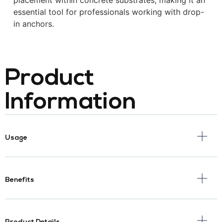
placement within concrete substrates, making it an
essential tool for professionals working with drop-
in anchors.
Product
Information
Usage
Benefits