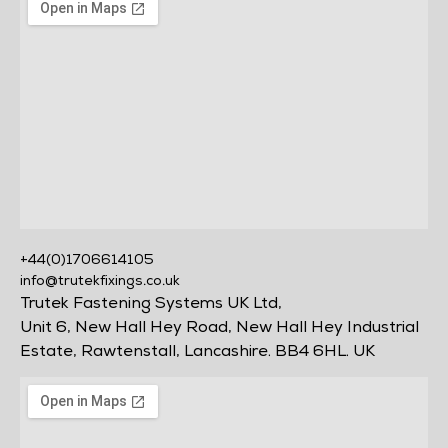
+44(0)1706614105
info@trutekfixings.co.uk
Trutek Fastening Systems UK Ltd,
Unit 6, New Hall Hey Road, New Hall Hey Industrial
Estate, Rawtenstall, Lancashire. BB4 6HL. UK