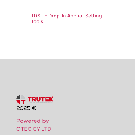
TDST – Drop-In Anchor Setting
Tools
2025 ©
Powered by
QTEC CY LTD