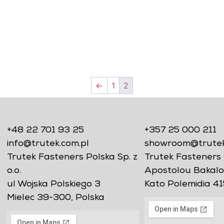
←
1
2
+48 22 701 93 25
+357 25 000 211
info@trutek.com.pl
showroom@trutekf
Trutek Fasteners Polska Sp. z
Trutek Fasteners 
o.o.
Apostolou Bakalo
ul Wojska Polskiego 3
Kato Polemidia 41
Mielec 39-300, Polska