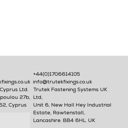
+44(0)1706614105
ixings.co.uk
info@trutekfixings.co.uk
Cyprus Ltd.
Trutek Fastening Systems UK
poulou 27b,
Ltd,
52, Cyprus
Unit 6, New Hall Hey Industrial
Estate, Rawtenstall,
Lancashire. BB4 6HL. UK