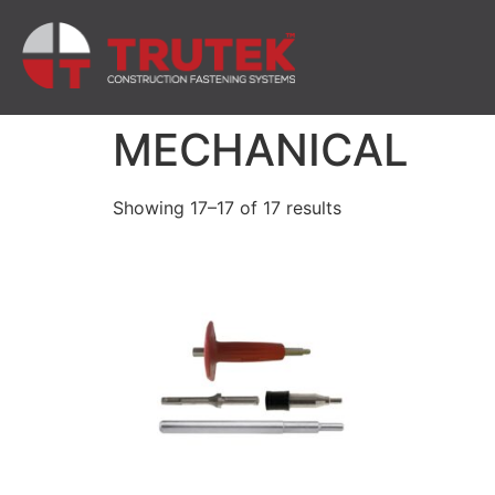
MECHANICAL
Showing 17–17 of 17 results