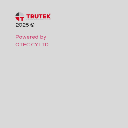
2025 ©
Powered by
QTEC CY LTD