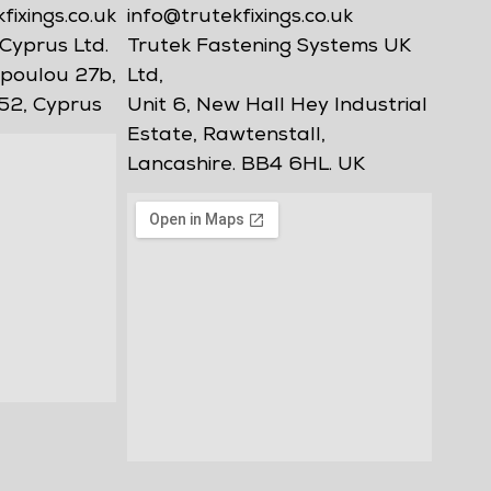
ixings.co.uk
info@trutekfixings.co.uk
Cyprus Ltd.
Trutek Fastening Systems UK
poulou 27b,
Ltd,
52, Cyprus
Unit 6, New Hall Hey Industrial
Estate, Rawtenstall,
Lancashire. BB4 6HL. UK