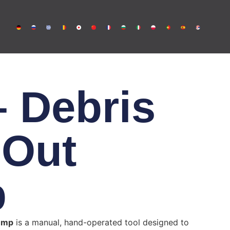
 Debris
 Out
p
ump
is a manual, hand-operated tool designed to