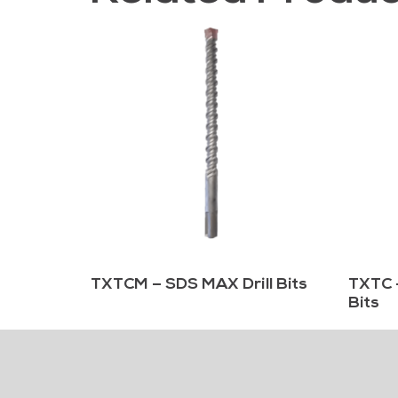
TXTCM – SDS MAX Drill Bits
TXTC 
Bits