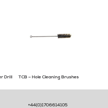
 Drill
TCB – Hole Cleaning Brushes
+44(0)1706614105