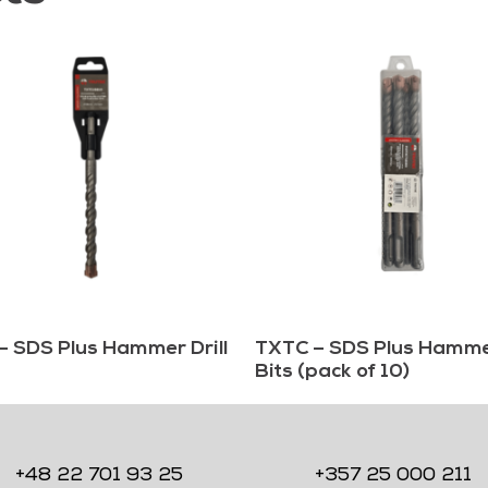
– SDS Plus Hammer Drill
TXTC – SDS Plus Hammer
Bits (pack of 10)
+48 22 701 93 25
+357 25 000 211