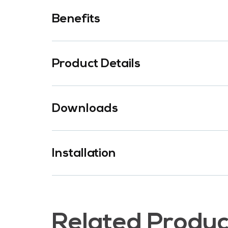
Benefits
Product Details
Downloads
Installation
Related Produc