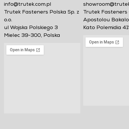
info@trutek.com.pl
showroom@trutekf
Trutek Fasteners Polska Sp. z
Trutek Fasteners 
o.o.
Apostolou Bakalo
ul Wojska Polskiego 3
Kato Polemidia 41
Mielec 39-300, Polska