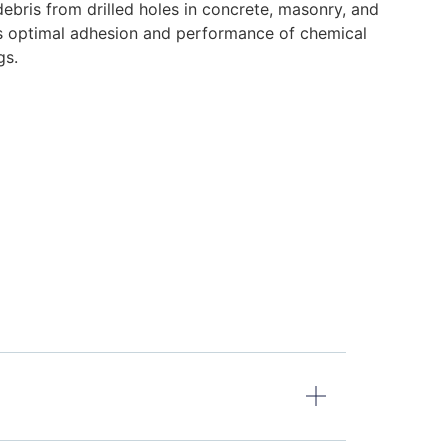
ebris from drilled holes in concrete, masonry, and
s optimal adhesion and performance of chemical
gs.