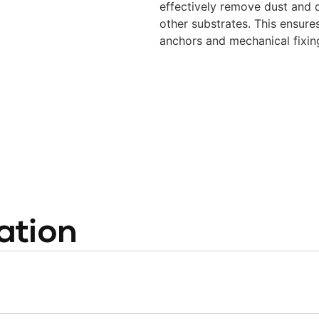
effectively remove dust and d
other substrates.
This ensure
anchors and mechanical fixin
ation