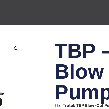
TBP –
Blow
Pum
The
Trutek TBP Blow-Out P