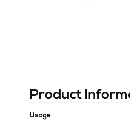
Product Inform
Usage