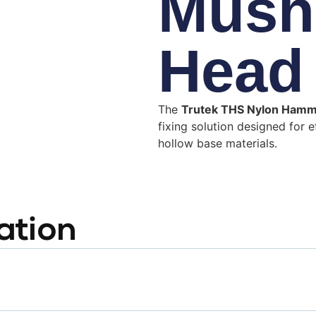
Mush
Head
The
Trutek THS Nylon Ham
fixing solution designed for e
hollow base materials.
ation