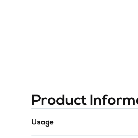
Product Inform
Usage