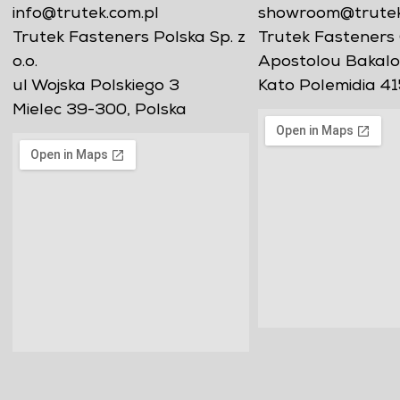
info@trutek.com.pl
showroom@trutekf
Trutek Fasteners Polska Sp. z
Trutek Fasteners 
o.o.
Apostolou Bakalo
ul Wojska Polskiego 3
Kato Polemidia 41
Mielec 39-300, Polska