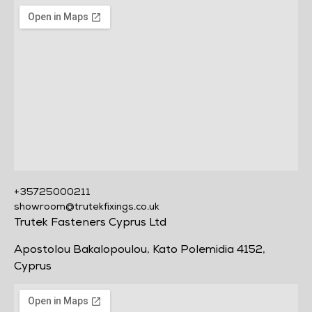
+35725000211
showroom@trutekfixings.co.uk
Trutek Fasteners Cyprus Ltd
Apostolou Bakalopoulou, Kato Polemidia 4152,
Cyprus