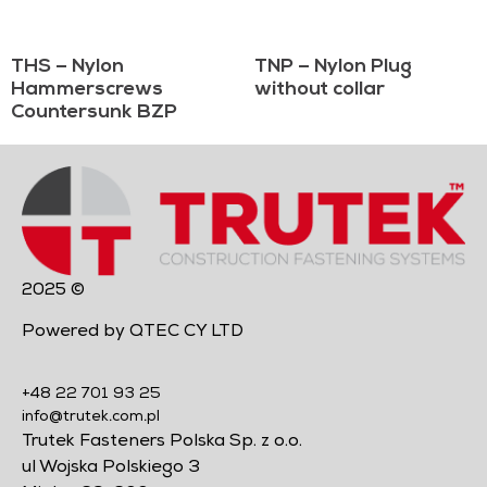
THS – Nylon
TNP – Nylon Plug
Hammerscrews
without collar
Countersunk BZP
2025 ©
Powered by QTEC CY LTD
+48 22 701 93 25
info@trutek.com.pl
Trutek Fasteners Polska Sp. z o.o.
ul Wojska Polskiego 3