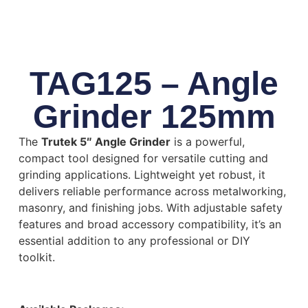
TAG125 – Angle
Grinder 125mm
The
Trutek 5″ Angle Grinder
is a powerful,
compact tool designed for versatile cutting and
grinding applications. Lightweight yet robust, it
delivers reliable performance across metalworking,
masonry, and finishing jobs. With adjustable safety
features and broad accessory compatibility, it’s an
essential addition to any professional or DIY
toolkit.