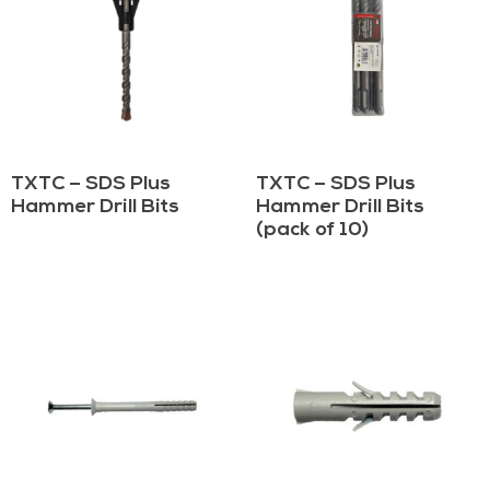
TXTC – SDS Plus
TXTC – SDS Plus
Hammer Drill Bits
Hammer Drill Bits
(pack of 10)