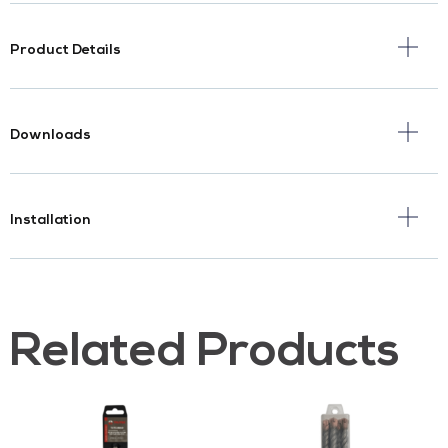
Product Details
Downloads
Installation
Related Products