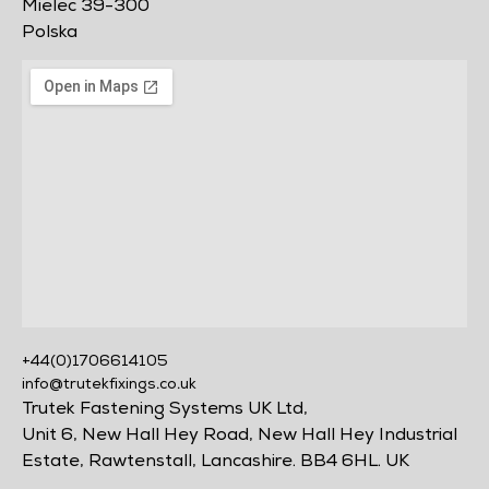
Mielec 39-300
Polska
+44(0)1706614105
info@trutekfixings.co.uk
Trutek Fastening Systems UK Ltd,
Unit 6, New Hall Hey Road, New Hall Hey Industrial
Estate, Rawtenstall, Lancashire. BB4 6HL. UK