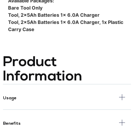
Available Packages:
Bare Tool Only
Tool, 2x5Ah Batteries 1x 6.0A Charger
Tool, 2x5Ah Batteries 1x 6.0A Charger, 1x Plastic
Carry Case
Product
Information
Usage
Benefits