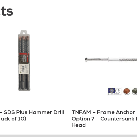
ts
– SDS Plus Hammer Drill
TNFAM – Frame Anchor
pack of 10)
Option 7 – Countersunk 
Head