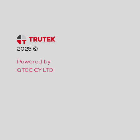
2025 ©
Powered by
QTEC CY LTD