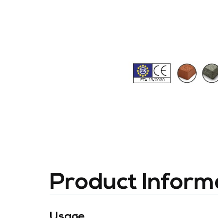
Product Inform
Usage