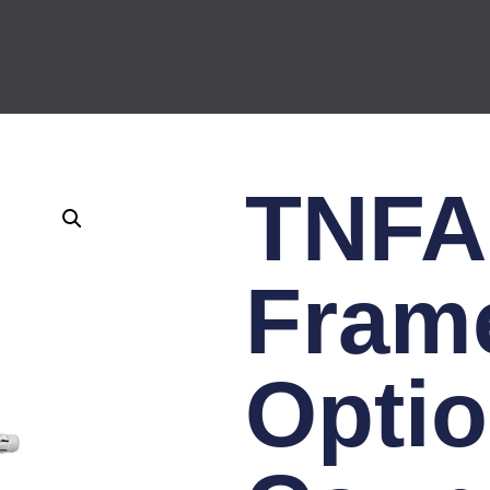
TNFA
Fram
Optio