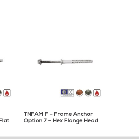
TNFAM F – Frame Anchor
Flat
Option 7 – Hex Flange Head