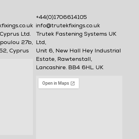
+44(0)1706614105
ixings.co.uk
info@trutekfixings.co.uk
Cyprus Ltd.
Trutek Fastening Systems UK
poulou 27b,
Ltd,
52, Cyprus
Unit 6, New Hall Hey Industrial
Estate, Rawtenstall,
Lancashire. BB4 6HL. UK