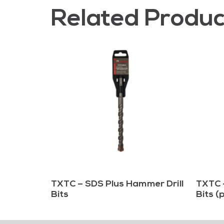
Related Produc
TXTC – SDS Plus Hammer Drill
TXTC 
Bits
Bits (