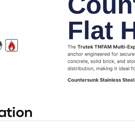
Coun
Flat 
The
Trutek TNFAM Multi-Ex
anchor engineered for secure 
concrete, solid brick, and sto
distribution, making it ideal f
Countersunk Stainless Steel
ation