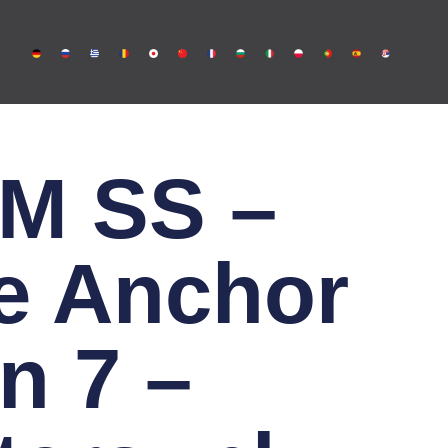
M SS –
e Anchor
n 7 –