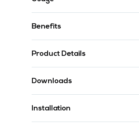
Benefits
Product Details
Downloads
Installation