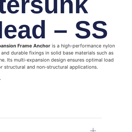
tersunk
Head – SS
pansion Frame Anchor
is a high-performance nylon
and durable fixings in solid base materials such as
ne.
Its multi-expansion design ensures optimal load
or structural and non-structural applications.
.