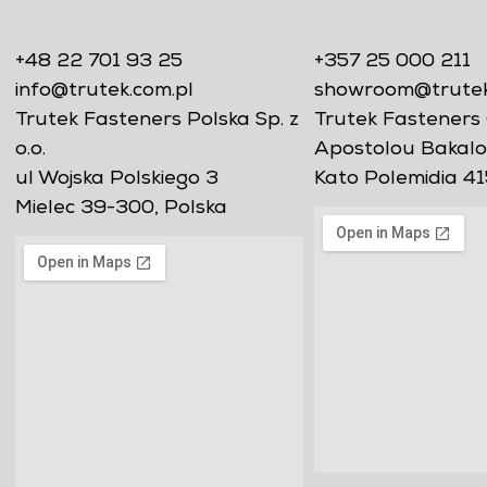
+48 22 701 93 25
+357 25 000 211
info@trutek.com.pl
showroom@trutekf
Trutek Fasteners Polska Sp. z
Trutek Fasteners 
o.o.
Apostolou Bakalo
ul Wojska Polskiego 3
Kato Polemidia 41
Mielec 39-300, Polska